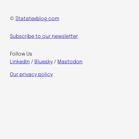
©
Statatexblog.com
Subscribe to our newsletter
Follow Us
LinkedIn
/
Bluesky
/
Mastodon
Our privacy policy