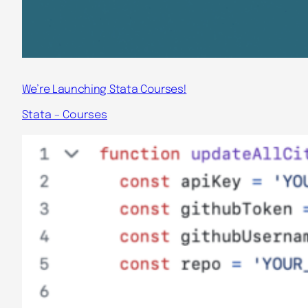
We’re Launching Stata Courses!
Stata – Courses