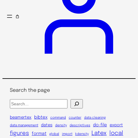
Search the page
S
e
a
bibtex
beamertex
command
counter
data cleaning
r
do-file
dates
export
data management
density
descriptives
c
Latex
local
figures
format
global
import
kdensity
h