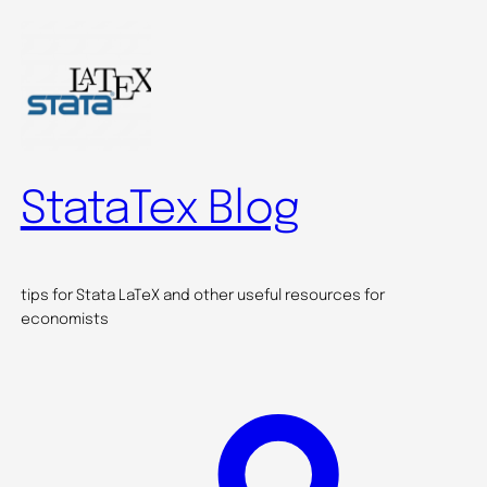
Skip
to
content
StataTex Blog
tips for Stata LaTeX and other useful resources for
economists