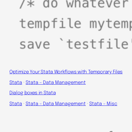
Optimize Your Stata Workflows with Temporary Files
Stata
 · 
Stata – Data Management
Dialog boxes in Stata
Stata
 · 
Stata – Data Management
 · 
Stata – Misc