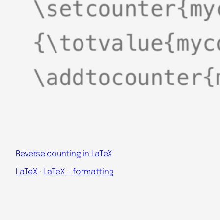
Reverse counting in LaTeX
LaTeX
 · 
LaTeX – formatting