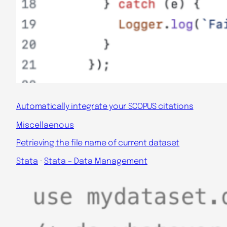
Automatically integrate your SCOPUS citations
Miscellaenous
Retrieving the file name of current dataset
Stata
 · 
Stata – Data Management