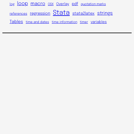
loop
macro
Overlay
pdf
log
OSX
quotation marks
Stata
strings
regression
stata2latex
references
Tables
variables
time and dates
time information
timer