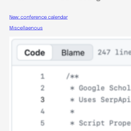
New: conference calendar
Miscellaenous