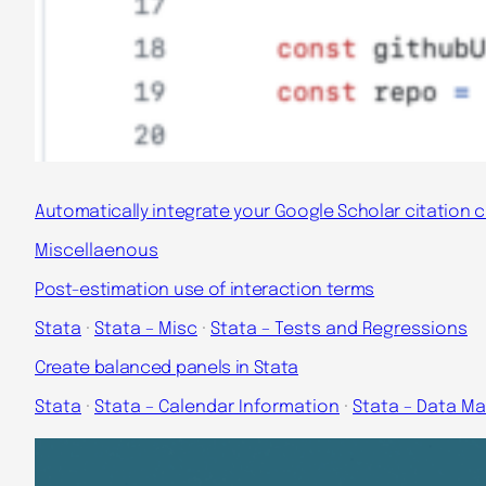
Automatically integrate your Google Scholar citation 
Miscellaenous
Post-estimation use of interaction terms
Stata
 · 
Stata – Misc
 · 
Stata – Tests and Regressions
Create balanced panels in Stata
Stata
 · 
Stata – Calendar Information
 · 
Stata – Data 