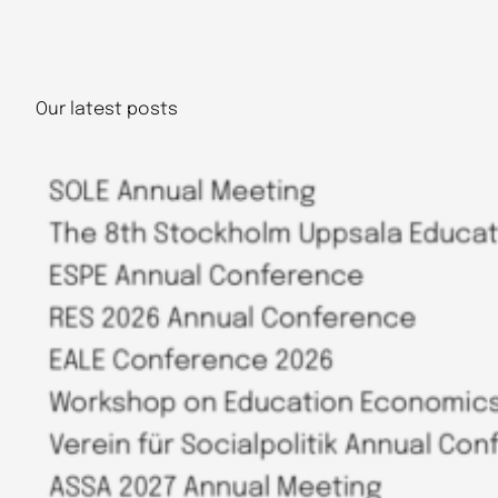
Our latest posts