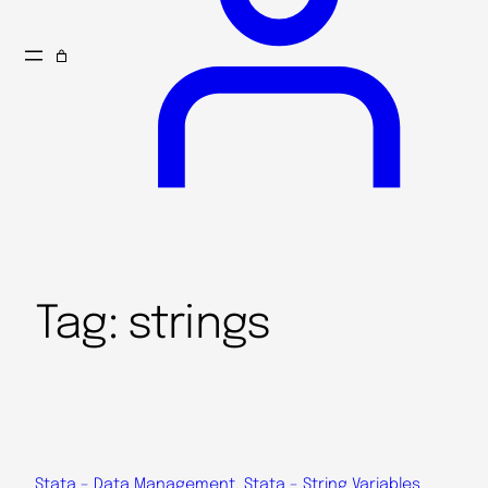
Tag:
strings
Stata – Data Management
, 
Stata – String Variables