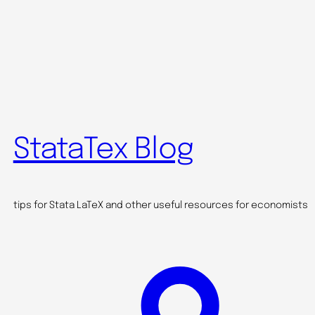
StataTex Blog
tips for Stata LaTeX and other useful resources for economists