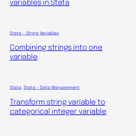
variables in Stata
Stata – String Variables
Combining strings into one
variable
Stata
, 
Stata – Data Management
Transform string variable to
categorical integer variable