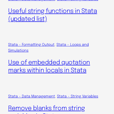
Useful string functions in Stata
(updated list)
Stata – Formatting Output
, 
Stata – Loops and
Simulations
Use of embedded quotation
marks within locals in Stata
Stata – Data Management
, 
Stata – String Variables
Remove blanks from string