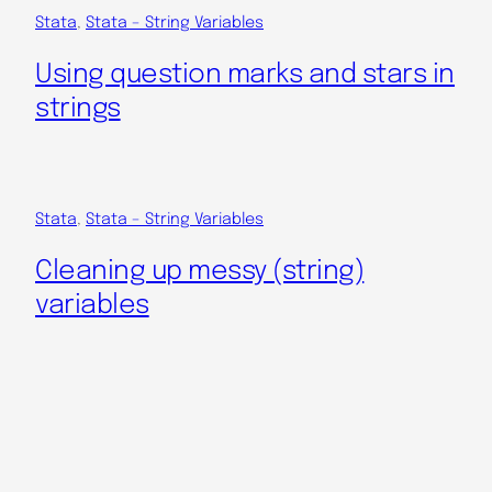
Stata
, 
Stata – String Variables
Using question marks and stars in
strings
Stata
, 
Stata – String Variables
Cleaning up messy (string)
variables