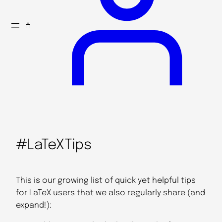
#LaTeXTips
This is our growing list of quick yet helpful tips
for LaTeX users that we also regularly share (and
expand!):