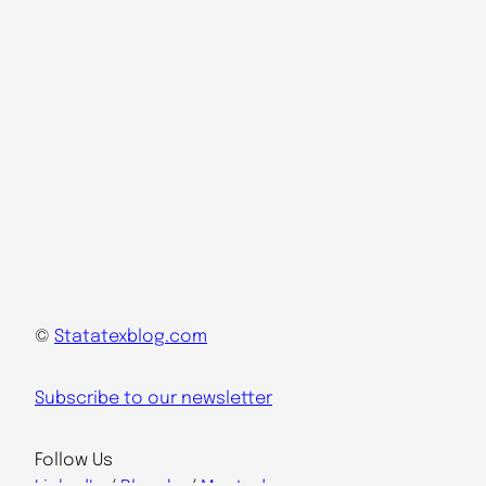
©
Statatexblog.com
Subscribe to our newsletter
Follow Us