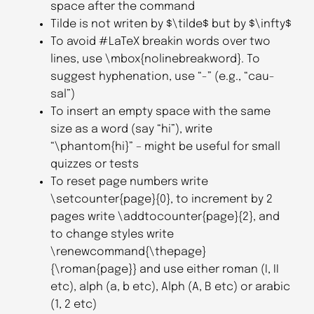
space after the command
Tilde is not writen by $\tilde$ but by $\infty$
To avoid #LaTeX breakin words over two
lines, use \mbox{nolinebreakword}. To
suggest hyphenation, use “-” (e.g., “cau-
sal”)
To insert an empty space with the same
size as a word (say “hi”), write
“\phantom{hi}” – might be useful for small
quizzes or tests
To reset page numbers write
\setcounter{page}{0}, to increment by 2
pages write \addtocounter{page}{2}, and
to change styles write
\renewcommand{\thepage}
{\roman{page}} and use either roman (I, II
etc), alph (a, b etc), Alph (A, B etc) or arabic
(1, 2 etc)