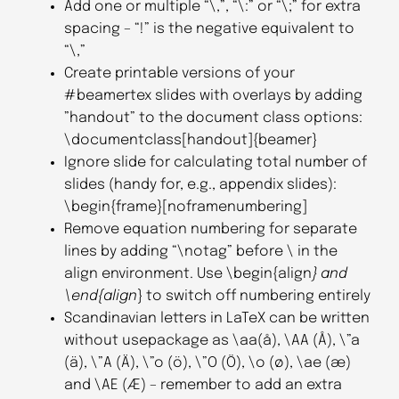
Add one or multiple “\,”, “\:” or “\;” for extra
spacing – “!” is the negative equivalent to
“\,”
Create printable versions of your
#beamertex slides with overlays by adding
”handout” to the document class options:
\documentclass[handout]{beamer}
Ignore slide for calculating total number of
slides (handy for, e.g., appendix slides):
\begin{frame}[noframenumbering]
Remove equation numbering for separate
lines by adding “\notag” before \ in the
align environment. Use \begin{align
} and
\end{align
} to switch off numbering entirely
Scandinavian letters in LaTeX can be written
without usepackage as \aa(å), \AA (Å), \”a
(ä), \”A (Ä), \”o (ö), \”O (Ö), \o (ø), \ae (æ)
and \AE (Æ) – remember to add an extra