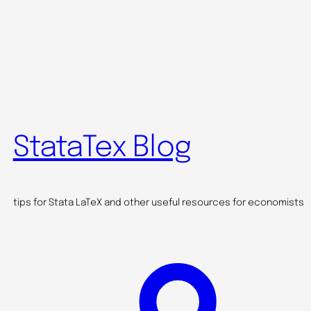
StataTex Blog
tips for Stata LaTeX and other useful resources for economists