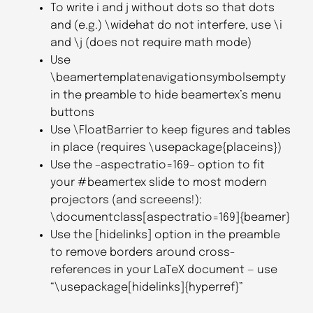
To write i and j without dots so that dots
and (e.g.) \widehat do not interfere, use \i
and \j (does not require math mode)
Use
\beamertemplatenavigationsymbolsempty
in the preamble to hide beamertex’s menu
buttons
Use \FloatBarrier to keep figures and tables
in place (requires \usepackage{placeins})
Use the –aspectratio=169– option to fit
your #beamertex slide to most modern
projectors (and screeens!):
\documentclass[aspectratio=169]{beamer}
Use the [hidelinks] option in the preamble
to remove borders around cross-
references in your LaTeX document — use
“\usepackage[hidelinks]{hyperref}”