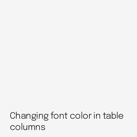
Changing font color in table
columns