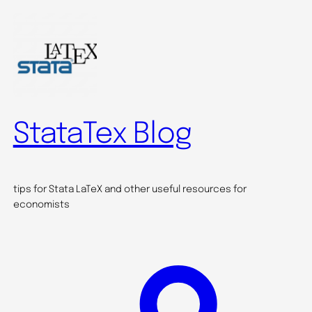
Skip
to
content
StataTex Blog
tips for Stata LaTeX and other useful resources for
economists