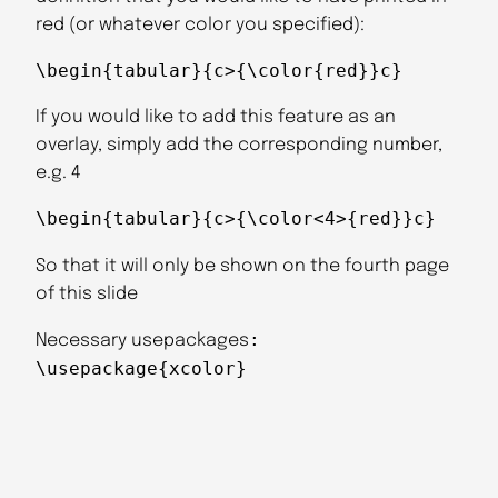
red (or whatever color you specified):
\begin{tabular}{c>{\color{red}}c}
If you would like to add this feature as an
overlay, simply add the corresponding number,
e.g. 4
\begin{tabular}{c>{\color<4>{red}}c}
So that it will only be shown on the fourth page
of this slide
:
Necessary usepackages
\usepackage{xcolor}