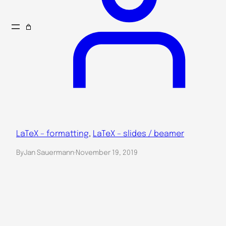
LaTeX – formatting
, 
LaTeX – slides / beamer
By
Jan Sauermann
·
November 19, 2019