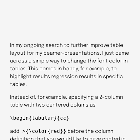
In my ongoing search to further improve table
layout for my beamer-presentations, I just came
across a simple way to change the font color in
tables. This comes in handy, for example, to
highlight results regression results in specific
tables.
Instead of, for example, specifying a 2-column
table with two centered colums as
\begin{tabular}{cc}
>{\color{red}}
add
before the column
definition that you would like to have printed in