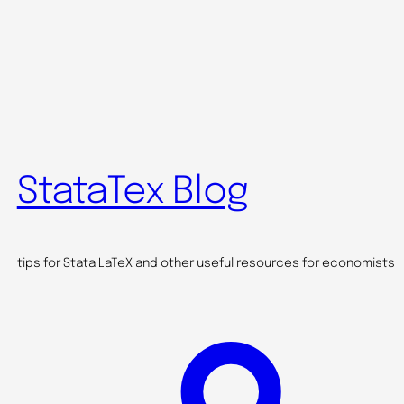
StataTex Blog
tips for Stata LaTeX and other useful resources for economists