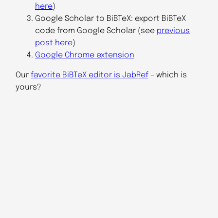
here
)
Google Scholar to BiBTeX: export BiBTeX
code from Google Scholar (see
previous
post here
)
Google Chrome extension
Our
favorite BiBTeX editor is JabRef
– which is
yours?