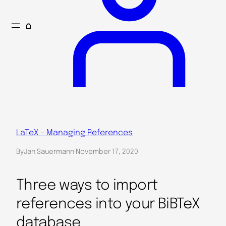
LaTeX – Managing References
By
Jan Sauermann
·
November 17, 2020
Three ways to import
references into your BiBTeX
database