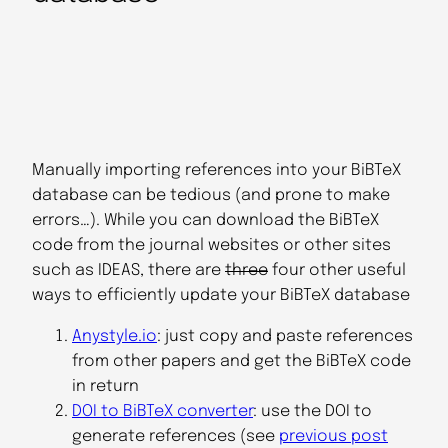
Manually importing references into your BiBTeX
database can be tedious (and prone to make
errors…). While you can download the BiBTeX
code from the journal websites or other sites
such as IDEAS, there are
three
four other useful
ways to efficiently update your BiBTeX database
Anystyle.io
: just copy and paste references
from other papers and get the BiBTeX code
in return
DOI to BiBTeX converter
: use the DOI to
generate references (see
previous post