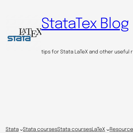
Skip
to
StataTex Blog
content
tips for Stata LaTeX and other useful
Stata
Stata courses
Stata courses
LaTeX
Resource