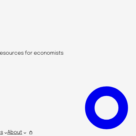
 resources for economists
s
About