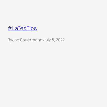
#LaTeXTips
By
Jan Sauermann
·
July 5, 2022