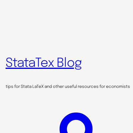
StataTex Blog
tips for Stata LaTeX and other useful resources for economists