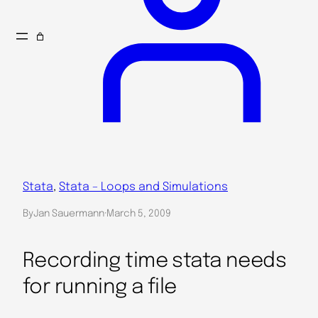
Stata
, 
Stata – Loops and Simulations
By
Jan Sauermann
·
March 5, 2009
Recording time stata needs
for running a file