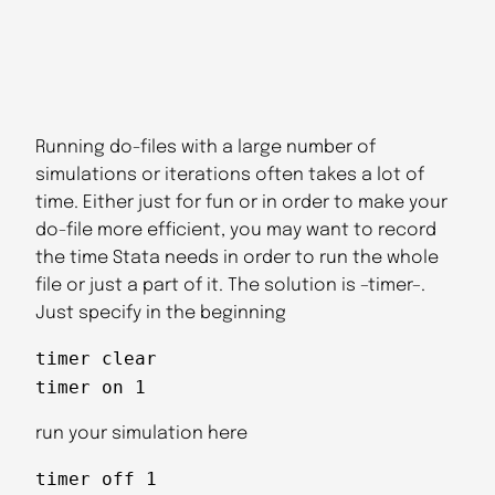
Running do-files with a large number of
simulations or iterations often takes a lot of
time. Either just for fun or in order to make your
do-file more efficient, you may want to record
the time Stata needs in order to run the whole
file or just a part of it. The solution is –timer–.
Just specify in the beginning
timer clear
timer on 1
run your simulation here
timer off 1