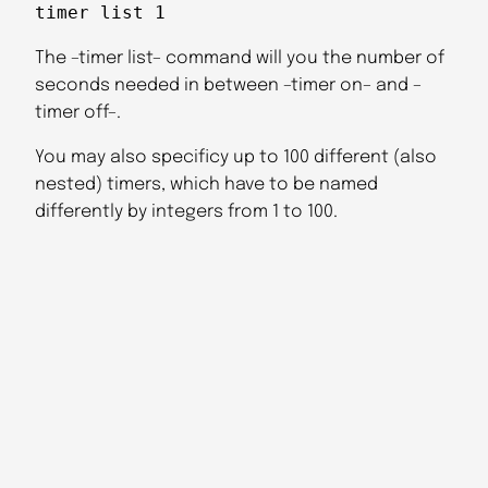
timer list 1
The –timer list– command will you the number of
seconds needed in between –timer on– and –
timer off–.
You may also specificy up to 100 different (also
nested) timers, which have to be named
differently by integers from 1 to 100.