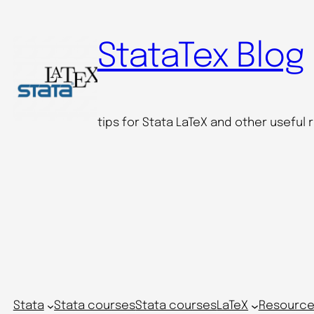
StataTex Blog
tips for Stata LaTeX and other useful
Stata
Stata courses
Stata courses
LaTeX
Resource