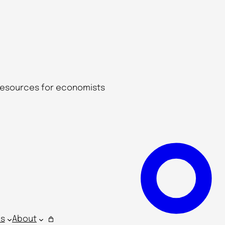
 resources for economists
s
About