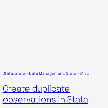
Stata
, 
Stata – Data Management
, 
Stata – Misc
Create duplicate
observations in Stata