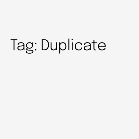
Tag:
Duplicate