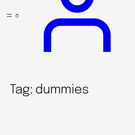
Tag:
dummies