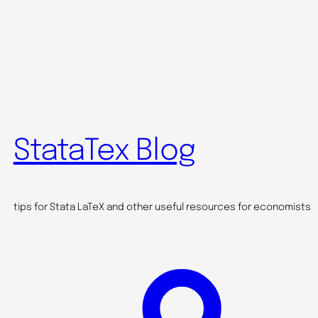
StataTex Blog
tips for Stata LaTeX and other useful resources for economists