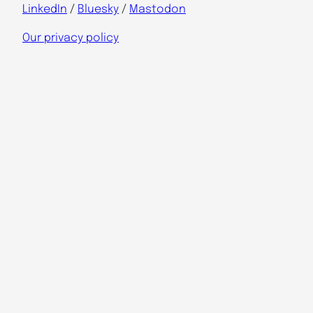
LinkedIn
/
Bluesky
/
Mastodon
Our privacy policy