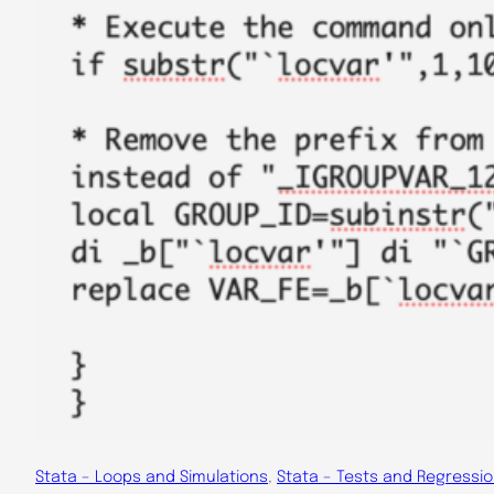
Stata – Loops and Simulations
, 
Stata – Tests and Regressi