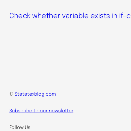
Check whether variable exists in if-
©
Statatexblog.com
Subscribe to our newsletter
Follow Us