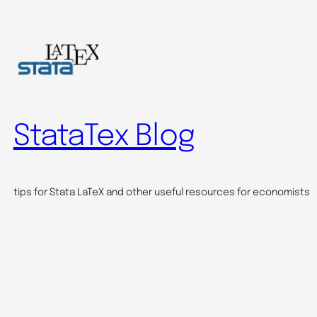
StataTex Blog
tips for Stata LaTeX and other useful resources for economists