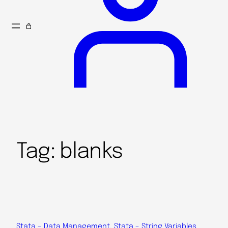
Tag:
blanks
Stata – Data Management
, 
Stata – String Variables