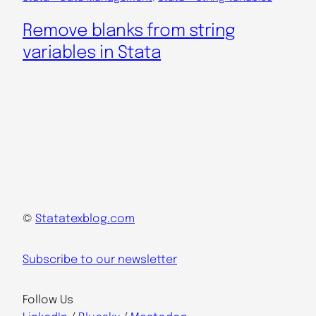
Remove blanks from string
variables in Stata
©
Statatexblog.com
Subscribe to our newsletter
Follow Us