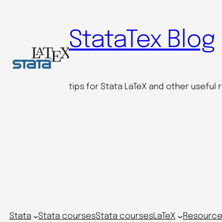
Skip
to
StataTex Blog
content
tips for Stata LaTeX and other useful
Stata
Stata courses
Stata courses
LaTeX
Resource