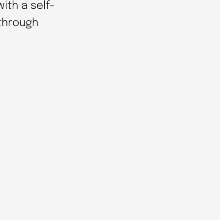
ith a self-
 through