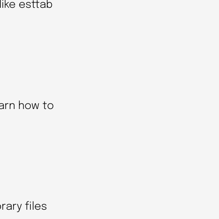
like esttab
earn how to
ary files