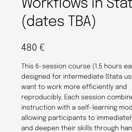
Workflows in Sta
(dates TBA)
480
€
This 6-session course (1.5 hours ea
designed for intermediate Stata u
want to work more efficiently and
reproducibly. Each session combin
instruction with a self-learning mod
allowing participants to immediatel
and deepen their skills through ha