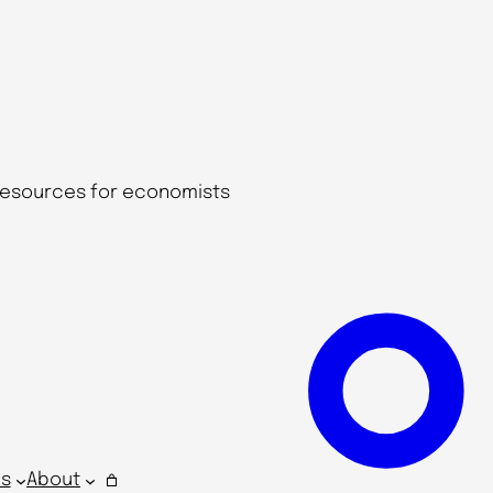
 resources for economists
s
About