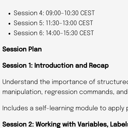
Session 4: 09:00–10:30 CEST
Session 5: 11:30–13:00 CEST
Session 6: 14:00–15:30 CEST
Session Plan
Session 1: Introduction and Recap
Understand the importance of structure
manipulation, regression commands, and 
Includes a self-learning module to apply 
Session 2: Working with Variables, Labe