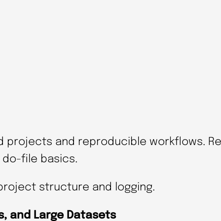
e
W
o
r
k
f
l
o
d projects and reproducible workflows. R
w
do-file basics.
s
i
project structure and logging.
n
S
ls, and Large Datasets