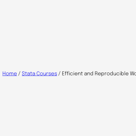
Home
/
Stata Courses
/ Efficient and Reproducible Wo