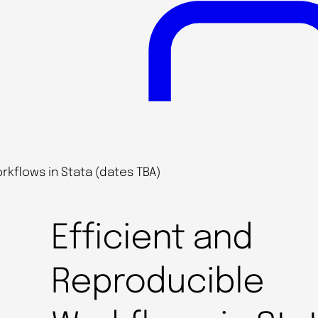
rkflows in Stata (dates TBA)
Efficient and
Reproducible