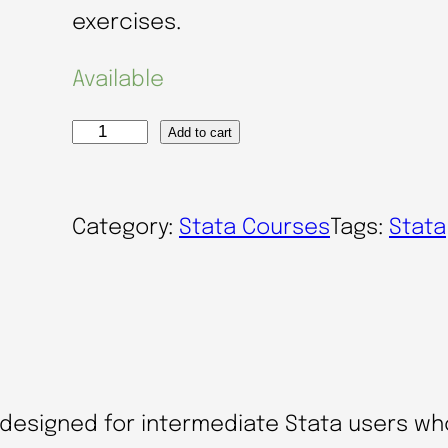
exercises.
Available
Add to cart
E
ff
i
Category:
Stata Courses
Tags:
Stata
c
i
e
n
t
a
s designed for intermediate Stata users wh