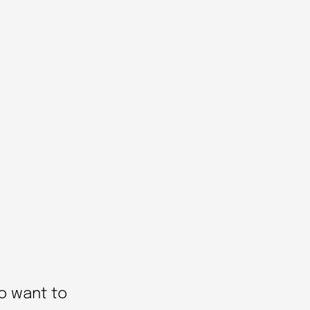
o want to