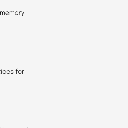
e memory
ices for