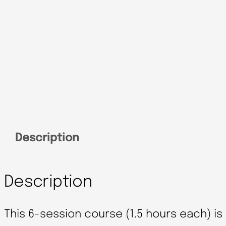
Description
Description
This 6-session course (1.5 hours each) i