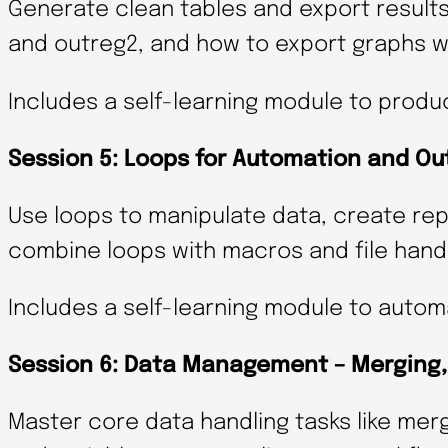
Generate clean tables and export results 
and outreg2, and how to export graphs wi
Includes a self-learning module to produ
Session 5: Loops for Automation and Ou
Use loops to manipulate data, create rep
combine loops with macros and file handli
Includes a self-learning module to automa
Session 6: Data Management – Merging, 
Master core data handling tasks like mer