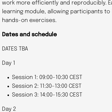
work more efficiently and reproducibly. 
learning module, allowing participants to
hands-on exercises.
Dates and schedule
DATES TBA
Day 1
Session 1: 09:00–10:30 CEST
Session 2: 11:30–13:00 CEST
Session 3: 14:00–15:30 CEST
Day 2