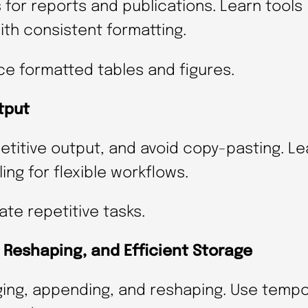
for reports and publications. Learn tools 
)
th consistent formatting.
q
u
ce formatted tables and figures.
a
tput
n
t
etitive output, and avoid copy-pasting. L
i
ng for flexible workflows.
t
y
te repetitive tasks.
Reshaping, and Efficient Storage
ging, appending, and reshaping. Use tempor