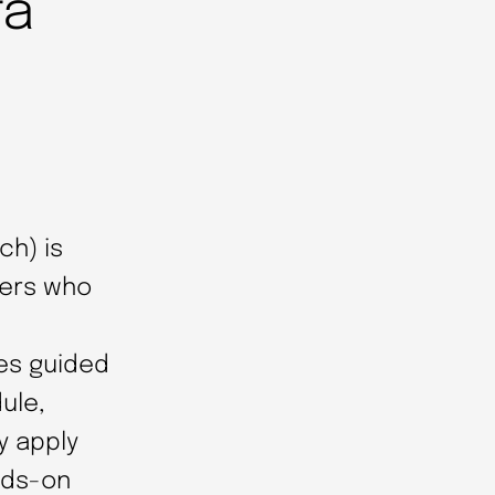
ta
ch) is
sers who
es guided
ule,
y apply
nds-on