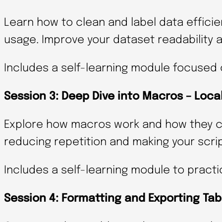
Learn how to clean and label data effici
usage. Improve your dataset readability 
Includes a self-learning module focused 
Session 3: Deep Dive into Macros – Loca
Explore how macros work and how they ca
reducing repetition and making your scri
Includes a self-learning module to practi
Session 4: Formatting and Exporting Tab