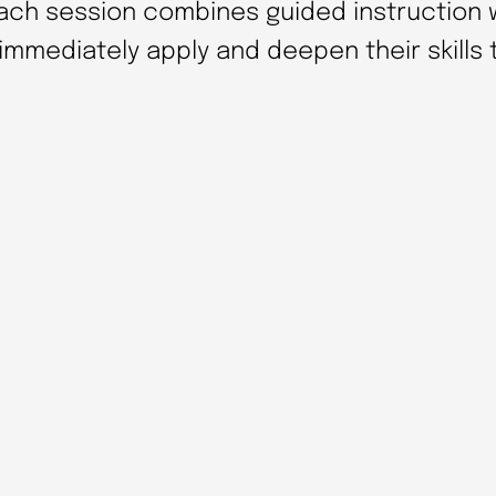
n
Each session combines guided instruction w
d
 immediately apply and deepen their skills
R
e
p
r
o
d
u
c
i
b
l