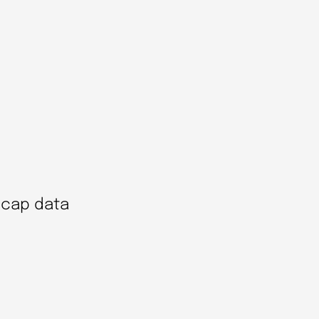
ecap data