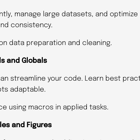
t
ently, manage large datasets, and optimiz
a
and consistency.
t
a
on data preparation and cleaning.
(
d
ls and Globals
a
n streamline your code. Learn best pract
t
pts adaptable.
e
s
ce using macros in applied tasks.
T
les and Figures
B
A