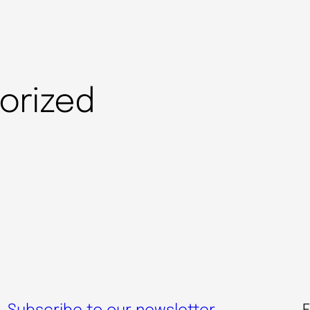
orized