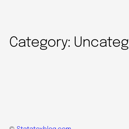
Category:
Uncateg