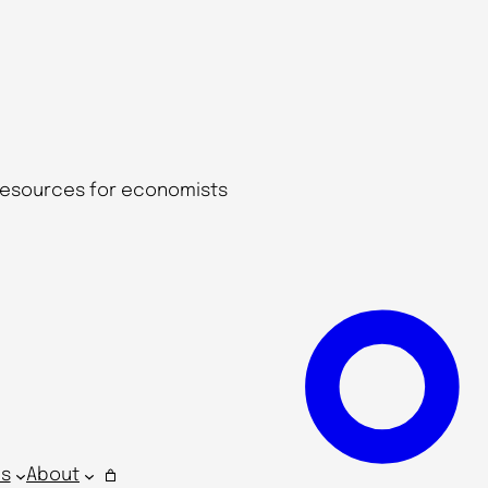
 resources for economists
s
About