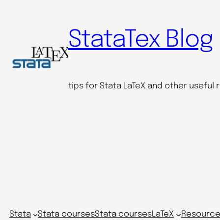
StataTex Blog
tips for Stata LaTeX and other useful
Stata
Stata courses
Stata courses
LaTeX
Resource